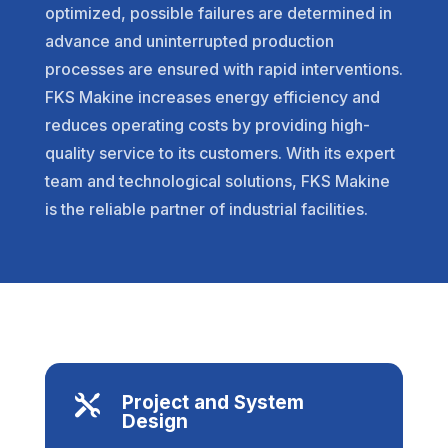
optimized, possible failures are determined in
advance and uninterrupted production
processes are ensured with rapid interventions.
FKS Makine increases energy efficiency and
reduces operating costs by providing high-
quality service to its customers. With its expert
team and technological solutions, FKS Makine
is the reliable partner of industrial facilities.
Project and System

Design