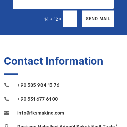
=
SEND MAIL
14 + 12
Contact Information

+90 505 984 13 76

+90 531 677 61 00

info@fksmakine.com

Postane Mahallesi Adagül Sokak No:8 Tuzla/