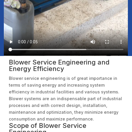
Blower Service Engineering and
Energy Efficiency
Blower service engineering is of great importance in
terms of saving energy and increasing system
efficiency in industrial facilities and various systems.
Blower systems are an indispensable part of industrial
processes and with correct design, installation,
maintenance and optimization, they minimize energy
consumption and maximize performance.
Scope of Blower Service