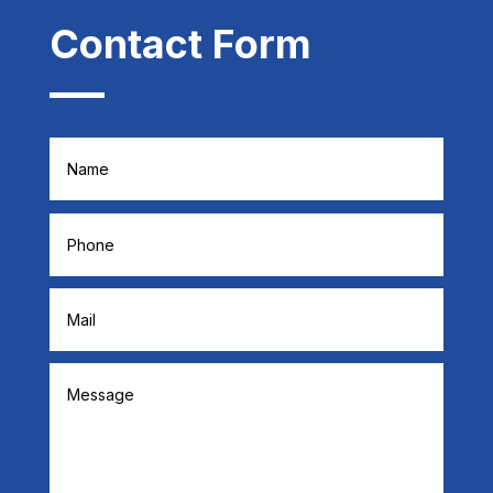
Contact Form