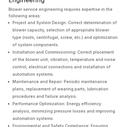
Engineering
Blower service engineering requires expertise in the
following areas:
Project and System Design: Correct determination of
blower capacity, selection of appropriate blower
type (roots, centrifugal, screw, etc.) and optimization
of system components.
Installation and Commissioning: Correct placement
of the blower unit, vibration, temperature and noise
control, electrical connections and installation of
automation systems.
Maintenance and Repair: Periodic maintenance
plans, replacement of wearing parts, lubrication
procedures and failure analysis.
Performance Optimization: Energy efficiency
analysis, minimizing pressure losses and improving
automation systems.
Environmental and Safety Compliance: Ensuring