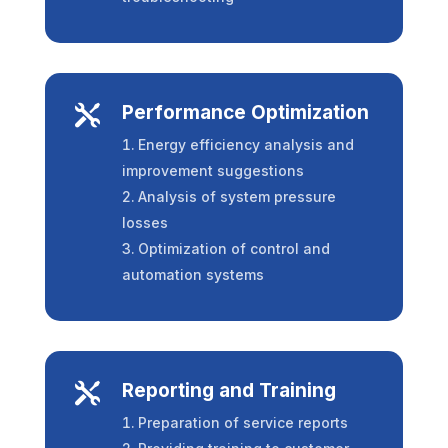
Performance Optimization

Energy efficiency analysis and
improvement suggestions
Analysis of system pressure
losses
Optimization of control and
automation systems
Reporting and Training

Preparation of service reports