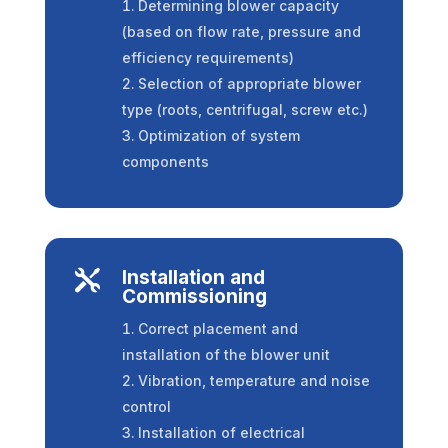
Determining blower capacity
(based on flow rate, pressure and
efficiency requirements)
Selection of appropriate blower
type (roots, centrifugal, screw etc.)
Optimization of system
components
Installation and

Commissioning
Correct placement and
installation of the blower unit
Vibration, temperature and noise
control
Installation of electrical