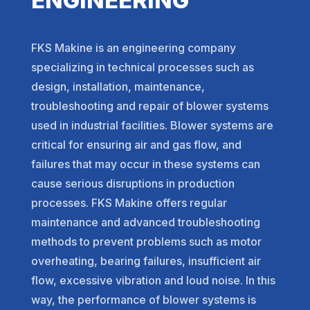
FKS Makine is an engineering company
specializing in technical processes such as
design, installation, maintenance,
troubleshooting and repair of blower systems
used in industrial facilities. Blower systems are
critical for ensuring air and gas flow, and
failures that may occur in these systems can
cause serious disruptions in production
processes. FKS Makine offers regular
maintenance and advanced troubleshooting
methods to prevent problems such as motor
overheating, bearing failures, insufficient air
flow, excessive vibration and loud noise. In this
way, the performance of blower systems is