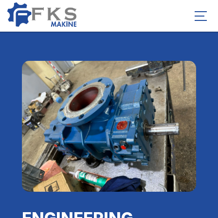
ENGINEERING