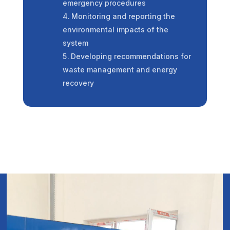
emergency procedures
Monitoring and reporting the
environmental impacts of the
system
Developing recommendations for
waste management and energy
recovery