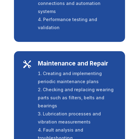
connections and automation
systems
Performance testing and
validation
Maintenance and Repair

Creating and implementing
periodic maintenance plans
Checking and replacing wearing
parts such as filters, belts and
bearings
Lubrication processes and
vibration measurements
Fault analysis and
troubleshooting