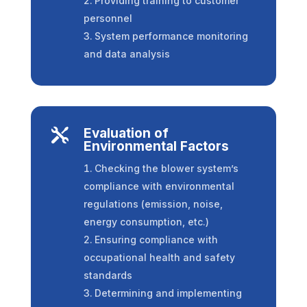
Providing training to customer
personnel
System performance monitoring
and data analysis
Evaluation of

Environmental Factors
Checking the blower system’s
compliance with environmental
regulations (emission, noise,
energy consumption, etc.)
Ensuring compliance with
occupational health and safety
standards
Determining and implementing