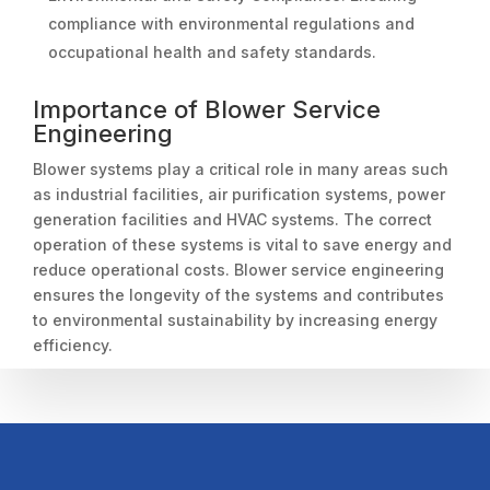
compliance with environmental regulations and
occupational health and safety standards.
Importance of Blower Service
Engineering
Blower systems play a critical role in many areas such
as industrial facilities, air purification systems, power
generation facilities and HVAC systems. The correct
operation of these systems is vital to save energy and
reduce operational costs. Blower service engineering
ensures the longevity of the systems and contributes
to environmental sustainability by increasing energy
efficiency.