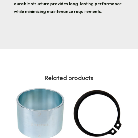
durable structure provides long-lasting performance
while minimizing maintenance requirements.
Related products