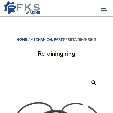
HOME
/
MECHANICAL PARTS
/ RETAINING RING
Retaining ring