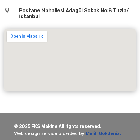

Postane Mahallesi Adagül Sokak No:8 Tuzla/
İstanbul
© 2025 FKS Makine All rights reserved.
Web design service provided by
Melih Gökdeniz.