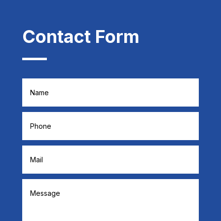
Contact Form