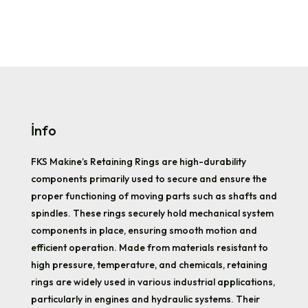
İnfo
FKS Makine’s Retaining Rings are high-durability
components primarily used to secure and ensure the
proper functioning of moving parts such as shafts and
spindles. These rings securely hold mechanical system
components in place, ensuring smooth motion and
efficient operation. Made from materials resistant to
high pressure, temperature, and chemicals, retaining
rings are widely used in various industrial applications,
particularly in engines and hydraulic systems. Their