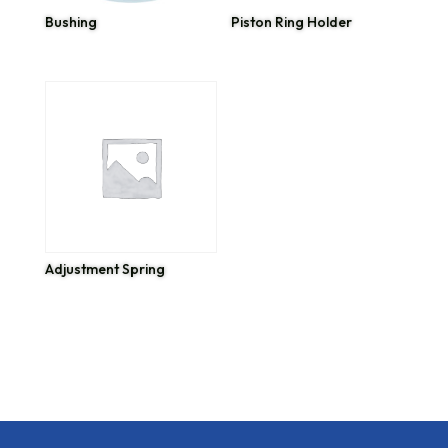
Bushing
Piston Ring Holder
Adjustment Spring