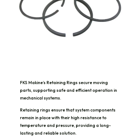
FKS Makine’s Retaining Rings secure moving
parts, supporting safe and efficient operation in
mechanical systems.
Retaining rings ensure that system components
remain in place with their high resistance to
temperature and pressure, providing a long-
lasting and reliable solution.