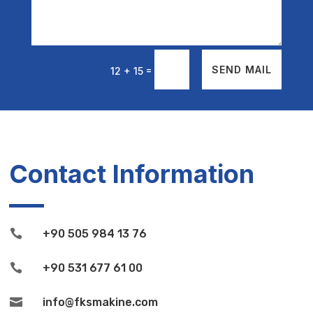
=
SEND MAIL
12 + 15
Contact Information

+90 505 984 13 76

+90 531 677 61 00

info@fksmakine.com