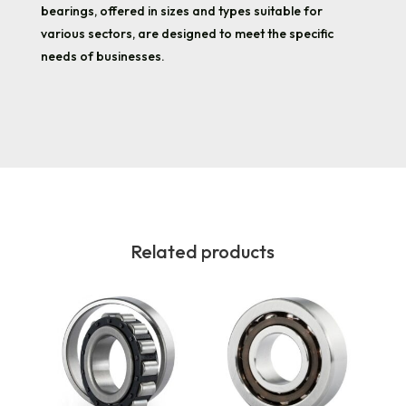
bearings, offered in sizes and types suitable for
various sectors, are designed to meet the specific
needs of businesses.
Related products