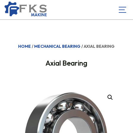
HOME
/
MECHANICAL BEARING
/ AXIAL BEARING
Axial Bearing