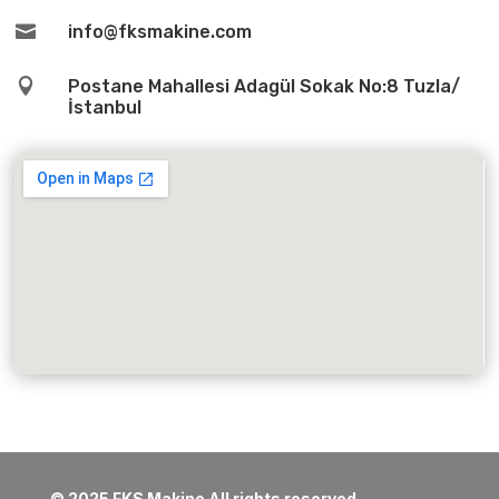

info@fksmakine.com

Postane Mahallesi Adagül Sokak No:8 Tuzla/
İstanbul
© 2025 FKS Makine All rights reserved.