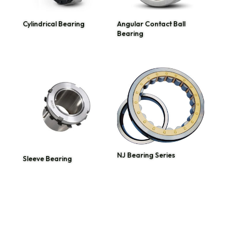
Cylindrical Bearing
Angular Contact Ball
Bearing
NJ Bearing Series
Sleeve Bearing