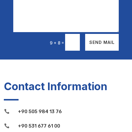
=
SEND MAIL
9 + 8
Contact Information

+90 505 984 13 76

+90 531 677 61 00