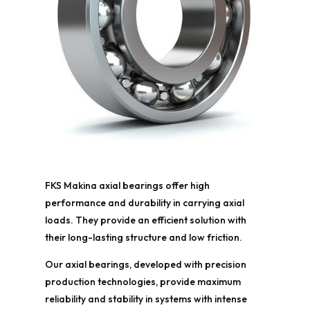
FKS Makina axial bearings offer high
performance and durability in carrying axial
loads. They provide an efficient solution with
their long-lasting structure and low friction.
Our axial bearings, developed with precision
production technologies, provide maximum
reliability and stability in systems with intense