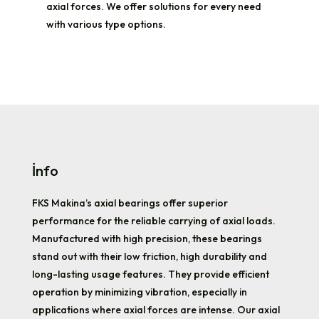
axial forces. We offer solutions for every need
with various type options.
İnfo
FKS Makina’s axial bearings offer superior
performance for the reliable carrying of axial loads.
Manufactured with high precision, these bearings
stand out with their low friction, high durability and
long-lasting usage features. They provide efficient
operation by minimizing vibration, especially in
applications where axial forces are intense. Our axial