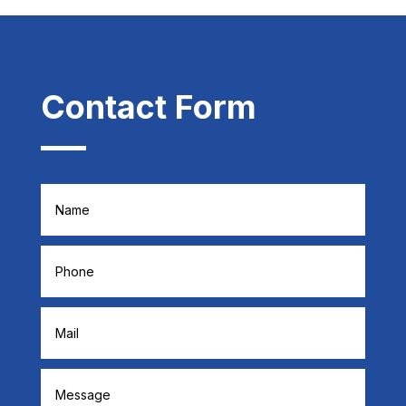
Contact Form